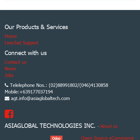
Our Products & Services
Home
Livechat Support
Connect with us
Contact us
News
Jobs
Telelephone Nos.: (02)88991802/(046)4130858
Mobile:+639177037194
agt.info@asiaglobaltech.com
ASIAGLOBAL TECHNOLOGIES INC.
-
About us
Powered by
, the #1
Open Source eCommerce
.
Odoo