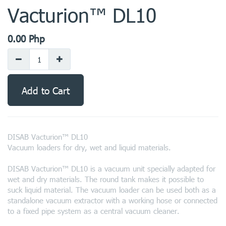
Vacturion™ DL10
0.00
Php
Add to Cart
DISAB Vacturion™ DL10
Vacuum loaders for dry, wet and liquid materials.
DISAB Vacturion™ DL10 is a vacuum unit specially adapted for
wet and dry materials. The round tank makes it possible to
suck liquid material. The vacuum loader can be used both as a
standalone vacuum extractor with a working hose or connected
to a fixed pipe system as a central vacuum cleaner.