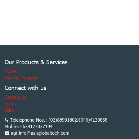
Our Products & Services
Home
Livechat Support
Connect with us
Contact us
News
Jobs
Telelephone Nos.: (02)88991802/(046)4130858
Mobile:+639177037194
agt.info@asiaglobaltech.com