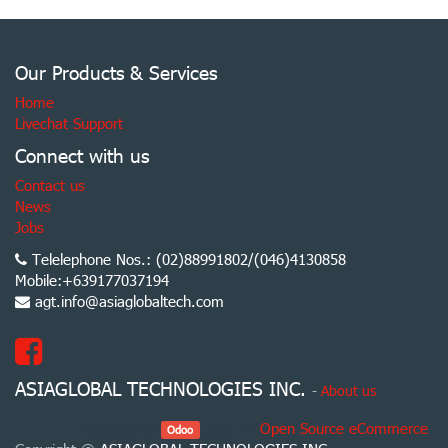
Our Products & Services
Home
Livechat Support
Connect with us
Contact us
News
Jobs
Telelephone Nos.: (02)88991802/(046)4130858
Mobile:+639177037194
agt.info@asiaglobaltech.com
ASIAGLOBAL TECHNOLOGIES INC.
-
About us
Powered by
, the #1
Open Source eCommerce
.
Odoo