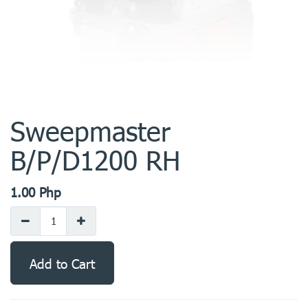
Sweepmaster
B/P/D1200 RH
1.00
Php
Add to Cart