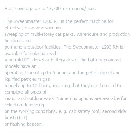
Area coverage up to 13,200 m² cleaned/hour.
The Sweepmaster 1200 RH is the perfect machine for
effective, economic vacuum
sweeping of multi-storey car parks, warehouse and production
buildings and
permanent outdoor facilities. The Sweepmaster 1200 RH is
available for selection with
a petrol/LPG, diesel or battery drive. The battery-powered
models have an
operating time of up to 5 hours and the petrol, diesel and
liquified petroleum gas
models up to 10 hours, meaning that they can be used to
complete all types of
indoor and outdoor work. Numerous options are available for
selection depending
on the working conditions, e. g. cab safety roof, second side
brush (left)
or flashing beacon.