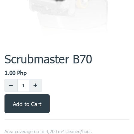
Scrubmaster B70
1.00
Php
Add to Cart
Area coverage up to 4,200 m² cleaned/hour.