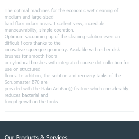
The optimal machines for the economic wet cleaning of
medium and large-sized
hard floor indoor areas. Excellent view, incredible
manoeuvrability, simple operation.
Optimum vacuuming up of the cleaning solution even on
difficult floors thanks to the
innovative squeegee geometry. Available with either disk
brushes for smooth floors
or cylindrical brushes with integrated course dirt collection for
use on structured
floors. In addition, the solution and recovery tanks of the
Scrubmaster B70 are
provided with the Hako-AntiBac® feature which considerably
reduces bacterial and
fungal growth in the tanks.
Our Products & Services