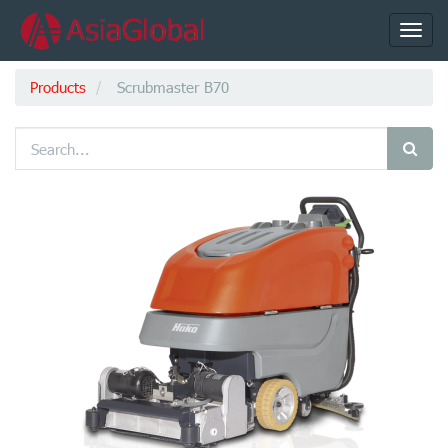
Toggl
navig
Products
Scrubmaster B70