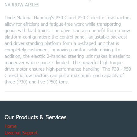
NARROW AISLES
Linde Material Handling's P30 C and P50 C electric tow tractors
allow for efficient and fatigue-free work while transporting
goods with load trains. The driver can also benefit from a new
platform configuration: the control panel, adjustable backrest
and driver standing platform form a u-shaped unit that is
completely cushioned, improving comfort while driving. In
addition, the electric 2-handled steering unit makes it easier to
maneuver when space is limited. The powerful high-torque
drive motor ensures high-performance handling. The P30 - P50
C electric tow tractors can pull a maximum load capacity of
three (P30) and five (P50) tons.
Our Products & Services
Home
Livechat Support