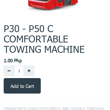
P30 - P50 C
COMFORTABLE
TOWING MACHINE
1.00
Php
Add to Cart
TRANSPORTS LOADS EFFICIENTLY AND QUICKLY THROUGH