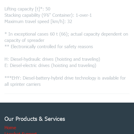
Lifting capacity [t]*: 50
Stacking capability (9'6'' Container): 1-over-1
Maximum travel speed [km/h]: 32
* In exceptional cases 60 t (66); actual capacity dependent on
capacity of spreader
** Electronically controlled for safety reasons
H: Diesel-hydraulic drives (hoisting and traveling)
E: Diesel-electric drives (hoisting and traveling)
***EHY: Diesel-battery-hybrid drive technology is available for
all sprinter carriers
Our Products & Services
Home
Livechat Support