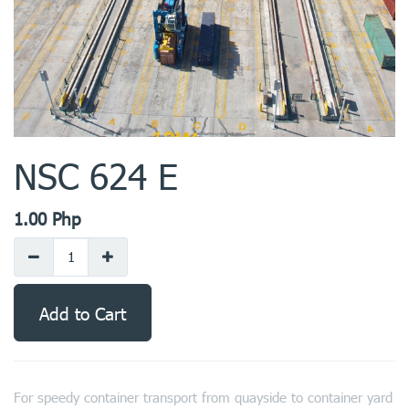
NSC 624 E
1.00
Php
Add to Cart
For speedy container transport from quayside to container yard