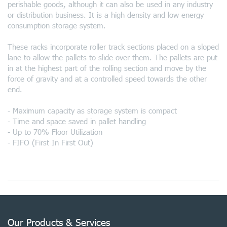
perishable goods, although it can also be used in any industry
or distribution business. It is a high density and low energy
consumption storage system.
These racks incorporate roller track sections placed on a sloped
lane to allow the pallets to slide over them. The pallets are put
in at the highest part of the rolling section and move by the
force of gravity and at a controlled speed towards the other
end.
- Maximum capacity as storage system is compact
- Time and space saved in pallet handling
- Up to 70% Floor Utilization
- FIFO (First In First Out)
Our Products & Services