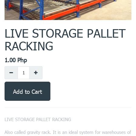
LIVE STORAGE PALLET
RACKING
1.00
Php
Add to Cart
LIVE STORAGE PALLET RACKING
Also called gravity rack. It is an ideal system for warehouses of