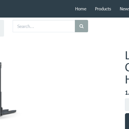
Home
Products
New
1