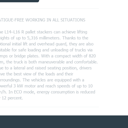
ATIGUE-FREE WORKING IN ALL SITUATIONS
e L14–L16 R pallet stackers can achieve lifting
ights of up to 5,316 millimeters. Thanks to the
tional initial lift and overhead guard, they are also
itable for safe loading and unloading of trucks via
mps or bridge plates. With a compact width of 820
, the truck is both maneuverable and comfortable.
e to a lateral and raised seating position, drivers
ve the best view of the loads and their
rroundings. The vehicles are equipped with a
owerful 3 kW motor and reach speeds of up to 10
m/h. In ECO mode, energy consumption is reduced
 12 percent.