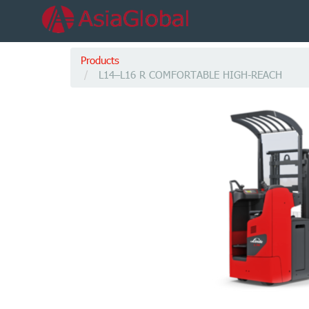
Products
L14–L16 R COMFORTABLE HIGH-REACH