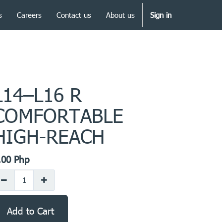
s
Careers
Contact us
About us
Sign in
L14–L16 R
COMFORTABLE
HIGH-REACH
.00
Php
Add to Cart