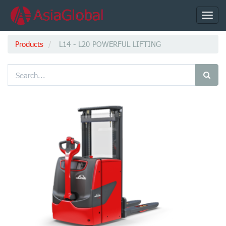
Toggl
navig
Products
L14 - L20 POWERFUL LIFTING