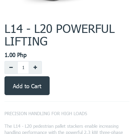
L14 - L20 POWERFUL
LIFTING
1.00
Php
Add to Cart
PRECISION HANDLING FOR HIGH LOADS
The L14 - L20 pedestrian pallet stackers enable increasing
handling performance with the powerful 2.3 kW three-phase