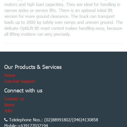
motors and high load capacities. They are ideal for handling in
narrow aisles or service lifts. There is an optional initial lift
version for more ground clearance. The truck can transport
loads up to 2000 kg safely over ramps and uneven ground. The
delicate OptiLift lift mast control makes handling easy, because
all lifting motions run very precisely.
Our Products & Services
Home
Livechat Support
Connect with us
Contact us
News
Jobs
Telelephone Nos.: (02)88991802/(046)4130858
Mobile:+639177037194