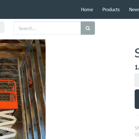
Home
Products
New
1
S
1