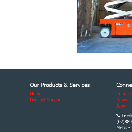
Our Products & Services
Conne
Home
Contact
Livechat Support
News
Jobs
Telel
(02)889
Mobile