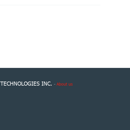
 TECHNOLOGIES INC.
-
About us