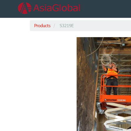
Products
S3219E