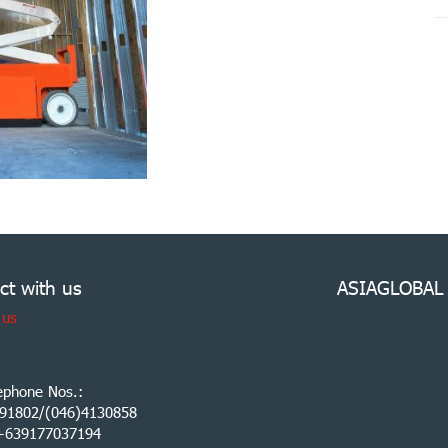
ct with us
ASIAGLOBAL
 us
ephone Nos.:
91802/(046)4130858
:+639177037194