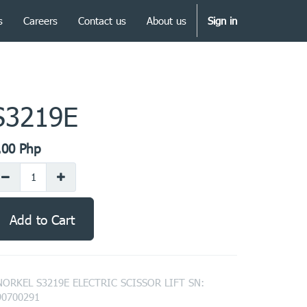
s
Careers
Contact us
About us
Sign in
S3219E
.00
Php
Add to Cart
NORKEL S3219E ELECTRIC SCISSOR LIFT SN:
90700291