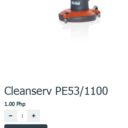
Cleanserv PE53/1100
1.00
Php