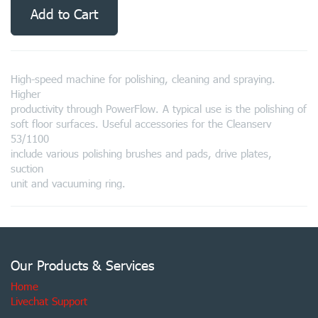
Add to Cart
High-speed machine for polishing, cleaning and spraying.
Higher
productivity through PowerFlow. A typical use is the polishing of
soft floor surfaces. Useful accessories for the Cleanserv
53/1100
include various polishing brushes and pads, drive plates,
suction
unit and vacuuming ring.
Our Products & Services
Home
Livechat Support