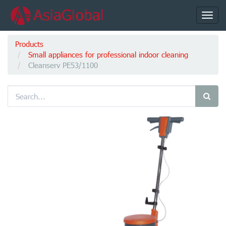
Toggl
navig
Products
Small appliances for professional indoor cleaning
Cleanserv PE53/1100