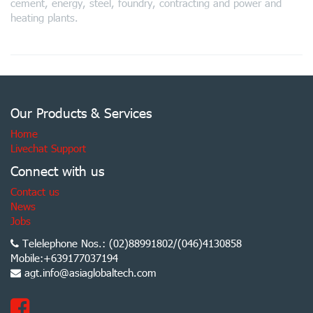
cement, energy, steel, foundry, contracting and power and
heating plants.
Our Products & Services
Home
Livechat Support
Connect with us
Contact us
News
Jobs
Telelephone Nos.: (02)88991802/(046)4130858
Mobile:+639177037194
agt.info@asiaglobaltech.com