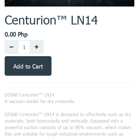
Centurion™ LN14
0.00
Php
Add to Cart
DISAB Centurion™ LN14
A vacuum loader for dry materials.
DISAB Centurion™ LN14 is designed to effectively suck up dry
materials, both horizontally and vertically. Equipped with a
powerful suction capacity of up to 90% vacuum, which makes
this unit suitable for tough industrial environments such as