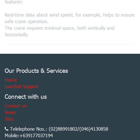
features:
Real-time data about wind speed, for example, helps to ensure
safe crane operation.
The crane requires minimal space, both vertically and
horizontally.
Our Products & Services
Home
Livechat Support
Connect with us
Contact us
News
Jobs
Telelephone Nos.: (02)88991802/(046)4130858
Mobile:+639177037194