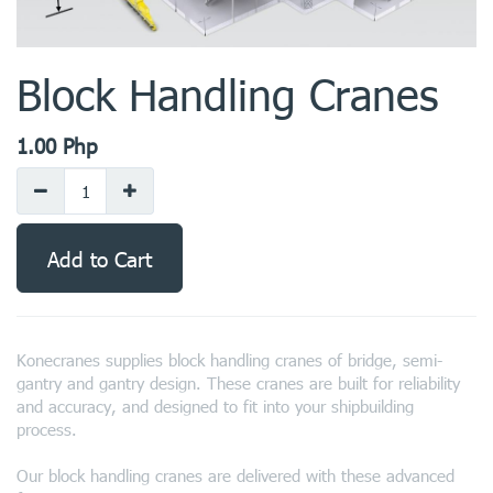
Block Handling Cranes
1.00
Php
Add to Cart
Konecranes supplies block handling cranes of bridge, semi-
gantry and gantry design. These cranes are built for reliability
and accuracy, and designed to fit into your shipbuilding
process.
Our block handling cranes are delivered with these advanced