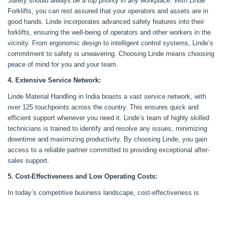
Safety should always be a top priority in any workplace. With Linde
Forklifts, you can rest assured that your operators and assets are in
good hands. Linde incorporates advanced safety features into their
forklifts, ensuring the well-being of operators and other workers in the
vicinity. From ergonomic design to intelligent control systems, Linde’s
commitment to safety is unwavering. Choosing Linde means choosing
peace of mind for you and your team.
4. Extensive Service Network:
Linde Material Handling in India boasts a vast service network, with
over 125 touchpoints across the country. This ensures quick and
efficient support whenever you need it. Linde’s team of highly skilled
technicians is trained to identify and resolve any issues, minimizing
downtime and maximizing productivity. By choosing Linde, you gain
access to a reliable partner committed to providing exceptional after-
sales support.
5. Cost-Effectiveness and Low Operating Costs:
In today’s competitive business landscape, cost-effectiveness is
crucial. Linde Forklifts excel in delivering efficient operations and low
operating costs. With Linde’s focus on material flow optimization and
meticulously crafted functionality, its forklifts maximize productivity and