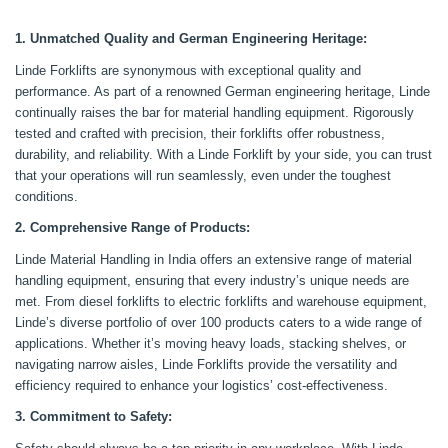
1. Unmatched Quality and German Engineering Heritage:
Linde Forklifts are synonymous with exceptional quality and
performance. As part of a renowned German engineering heritage, Linde
continually raises the bar for material handling equipment. Rigorously
tested and crafted with precision, their forklifts offer robustness,
durability, and reliability. With a Linde Forklift by your side, you can trust
that your operations will run seamlessly, even under the toughest
conditions.
2. Comprehensive Range of Products:
Linde Material Handling in India offers an extensive range of material
handling equipment, ensuring that every industry’s unique needs are
met. From diesel forklifts to electric forklifts and warehouse equipment,
Linde’s diverse portfolio of over 100 products caters to a wide range of
applications. Whether it’s moving heavy loads, stacking shelves, or
navigating narrow aisles, Linde Forklifts provide the versatility and
efficiency required to enhance your logistics’ cost-effectiveness.
3. Commitment to Safety: