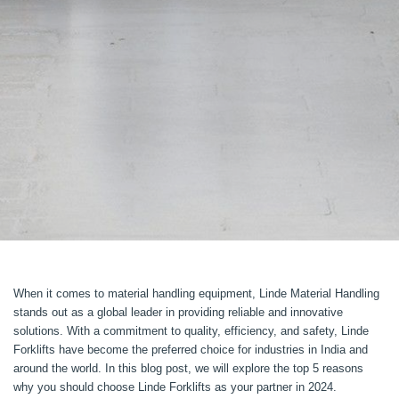
When it comes to material handling equipment, Linde Material Handling
stands out as a global leader in providing reliable and innovative
solutions. With a commitment to quality, efficiency, and safety, Linde
Forklifts have become the preferred choice for industries in India and
around the world. In this blog post, we will explore the top 5 reasons
why you should choose Linde Forklifts as your partner in 2024.