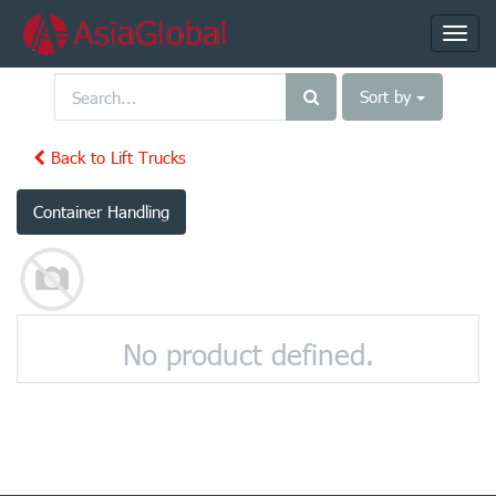
Toggl
navig
Sort by
Back to Lift Trucks
Container Handling
No product defined.