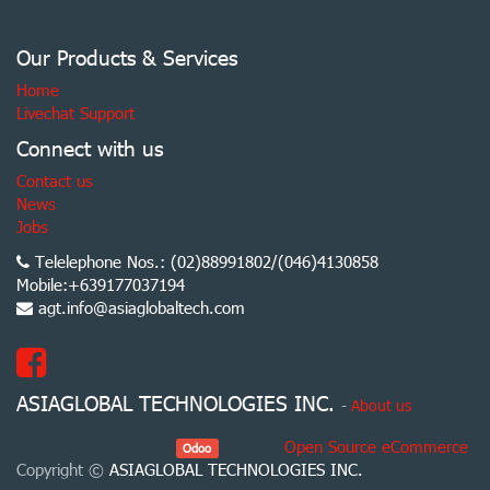
Our Products & Services
Home
Livechat Support
Connect with us
Contact us
News
Jobs
Telelephone Nos.: (02)88991802/(046)4130858
Mobile:+639177037194
agt.info@asiaglobaltech.com
ASIAGLOBAL TECHNOLOGIES INC.
-
About us
Powered by
, the #1
Open Source eCommerce
.
Odoo
Copyright ©
ASIAGLOBAL TECHNOLOGIES INC.