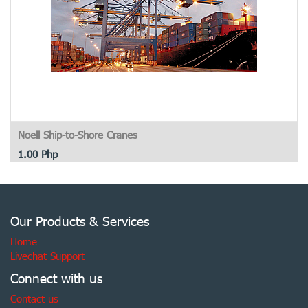
Noell Ship-to-Shore Cranes
1.00
Php
Our Products & Services
Home
Livechat Support
Connect with us
Contact us