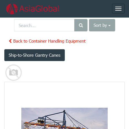
Toggl
navig
Sort by
Back to Container Handling Equipment
Ship-to-Shore Gantry Canes