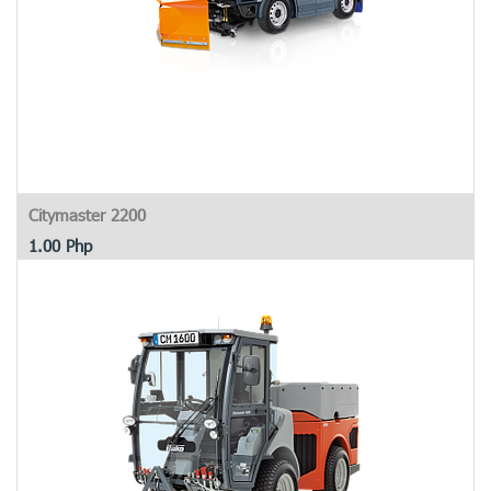
Citymaster 2200
1.00
Php