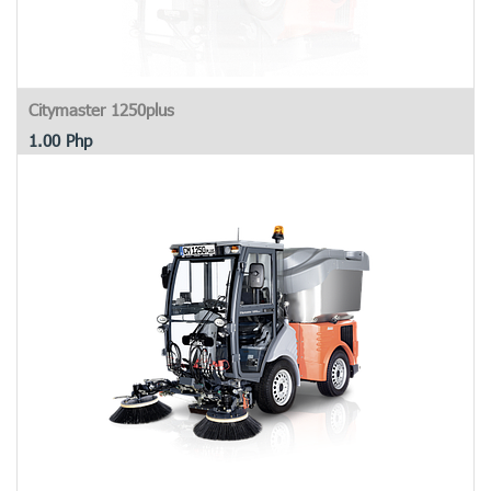
Citymaster 1250plus
1.00
Php