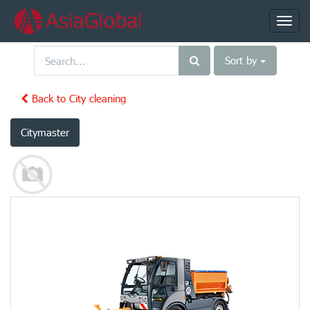
Toggl
navig
Sort by
Back to City cleaning
Citymaster