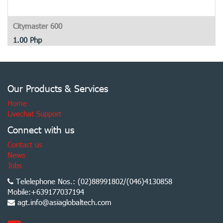
Citymaster 600
1.00
Php
Our Products & Services
Home
Livechat Support
Connect with us
Contact us
News
Jobs
Telelephone Nos.: (02)88991802/(046)4130858
Mobile:+639177037194
agt.info@asiaglobaltech.com