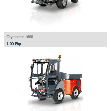
Citymaster 1600
1.00
Php