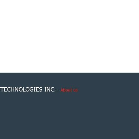
 TECHNOLOGIES INC.
-
About us