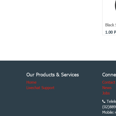
Black 
1.00
P
Our Products & Services
Conne
Home
Contact
Livechat Support
News
Jobs
Telel
(02)889
Mobile