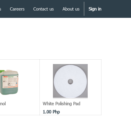
s
Careers
Contact us
About us
Sign in
nol
White Polishing Pad
1.00
Php