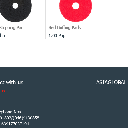
Stripping Pad
Red Buffing Pads
hp
1.00
Php
ct with us
ASIAGLOBAL
 us
ephone Nos.:
91802/(046)4130858
:+639177037194