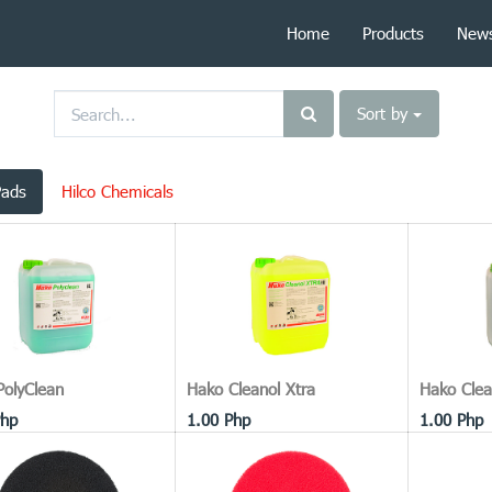
Home
Products
New
Sort by
Pads
Hilco Chemicals
PolyClean
Hako Cleanol Xtra
Hako Clea
hp
1.00
Php
1.00
Php