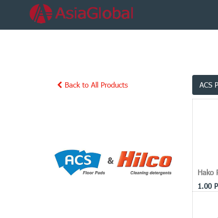
Back to All Products
ACS 
Hako 
1.00
P