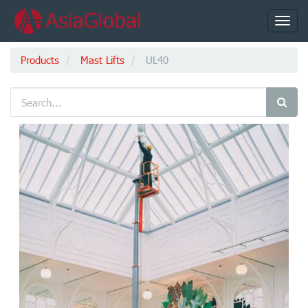
Toggl
navig
Products
Mast Lifts
UL40