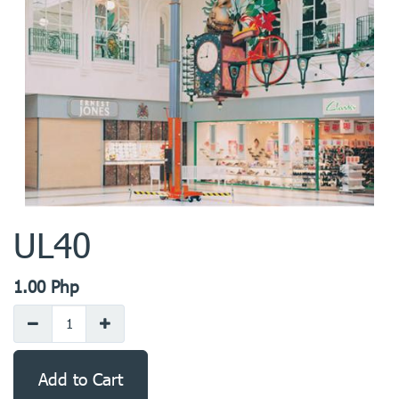
UL40
1.00
Php
Add to Cart