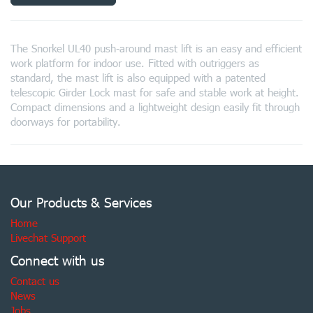
The Snorkel UL40 push-around mast lift is an easy and efficient
work platform for indoor use. Fitted with outriggers as
standard, the mast lift is also equipped with a patented
telescopic Girder Lock mast for safe and stable work at height.
Compact dimensions and a lightweight design easily fit through
doorways for portability.
Our Products & Services
Home
Livechat Support
Connect with us
Contact us
News
Jobs