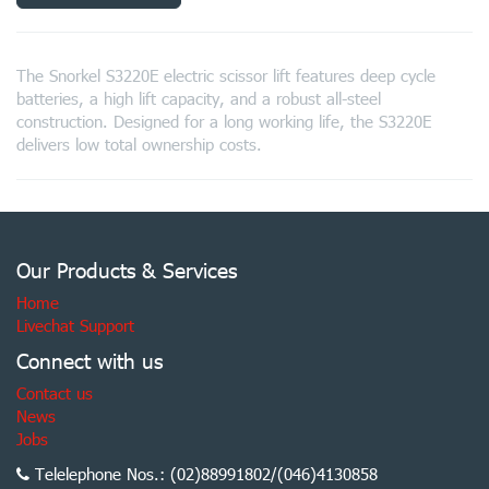
The Snorkel S3220E electric scissor lift features deep cycle
batteries, a high lift capacity, and a robust all-steel
construction. Designed for a long working life, the S3220E
delivers low total ownership costs.
Our Products & Services
Home
Livechat Support
Connect with us
Contact us
News
Jobs
Telelephone Nos.: (02)88991802/(046)4130858