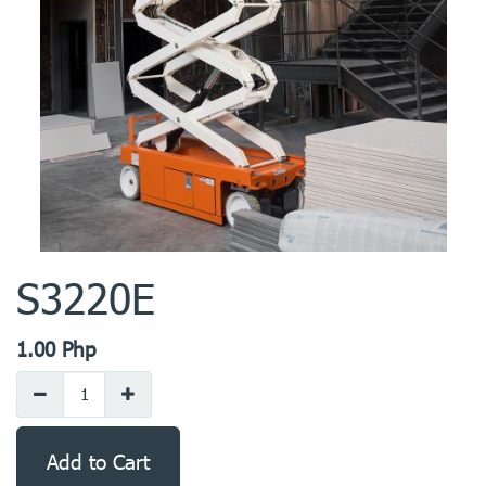
S3220E
1.00
Php
Add to Cart