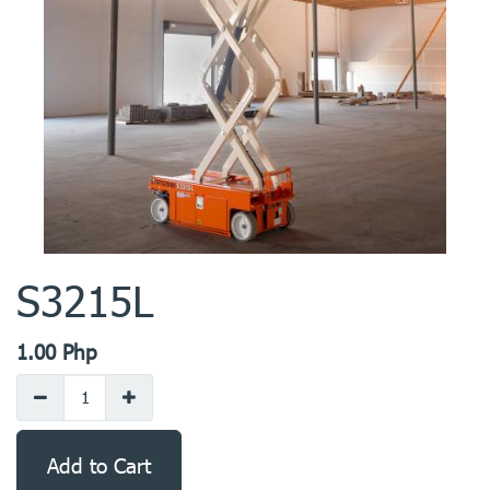
S3215L
1.00
Php
Add to Cart