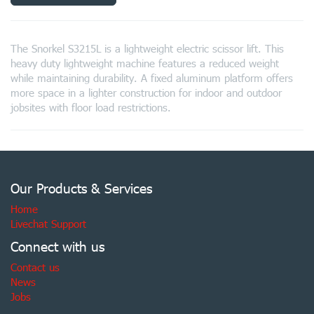
The Snorkel S3215L is a lightweight electric scissor lift. This
heavy duty lightweight machine features a reduced weight
while maintaining durability. A fixed aluminum platform offers
more space in a lighter construction for indoor and outdoor
jobsites with floor load restrictions.
Our Products & Services
Home
Livechat Support
Connect with us
Contact us
News
Jobs