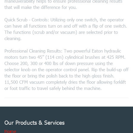
maneuverability helps to ensure professional cleaning results
that will make the difference for you.
Quick Scrub - Controls: Utilizing only one switch, the operator
can have all functions turn on and off with a flip of one switch.
The functions (scrub and/or vacuum) are selected prior to
cleaning.
Professional Cleaning Results: Two powerful Eaton hydraulic
motors turn two 45” (114 cm) cylindrical brushes at 425 RPM.
Choose 200, 300 or 400 lbs of down pressure using the
selector knob on the operator control panel. Rip the build-up off
the floor or bring the polish back to the high gloss finish.
11,500 CFM vacuum completely dries the floor allowing forklift
or foot traffic to travel safely behind the machine.
Our Products & Services
Home