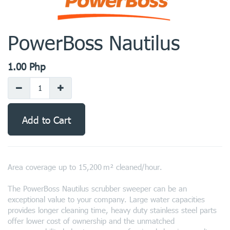
PowerBoss Nautilus
1.00
Php
Add to Cart
Area coverage up to 15,200 m² cleaned/hour.
The PowerBoss Nautilus scrubber sweeper can be an
exceptional value to your company. Large water capacities
provides longer cleaning time, heavy duty stainless steel parts
offer lower cost of ownership and the unmatched