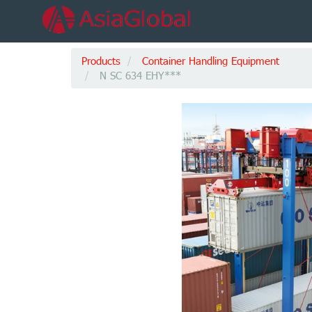
Products
Container Handling Equipment
N SC 634 EHY***