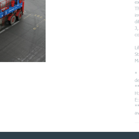
ex
Th
in
di
3,
co
Li
St
M
* 
de
**
H:
E:
**
av