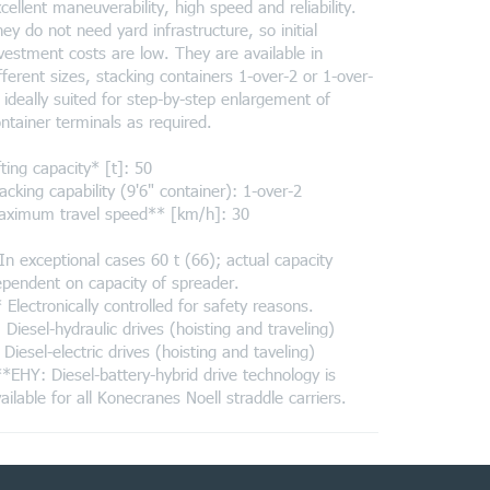
cellent maneuverability, high speed and reliability.
ey do not need yard infrastructure, so initial
vestment costs are low. They are available in
fferent sizes, stacking containers 1-over-2 or 1-over-
 ideally suited for step-by-step enlargement of
ntainer terminals as required.
fting capacity* [t]: 50
acking capability (9'6" container): 1-over-2
aximum travel speed** [km/h]: 30
In exceptional cases 60 t (66); actual capacity
pendent on capacity of spreader.
 Electronically controlled for safety reasons.
 Diesel-hydraulic drives (hoisting and traveling)
 Diesel-electric drives (hoisting and taveling)
*EHY: Diesel-battery-hybrid drive technology is
ailable for all Konecranes Noell straddle carriers.