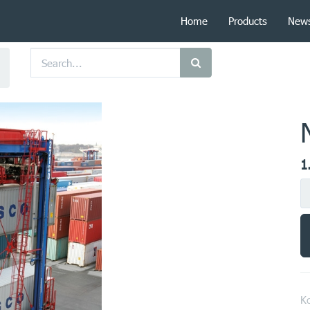
Home
Products
New
1
Ko