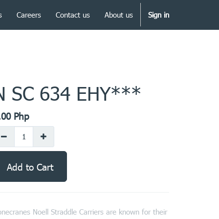
s
Careers
Contact us
About us
Sign in
N SC 634 EHY***
.00
Php
Add to Cart
necranes Noell Straddle Carriers are known for their