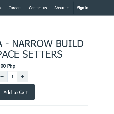
s
Careers
Contact us
About us
Sign in
A - NARROW BUILD
PACE SETTERS
.00
Php
Add to Cart