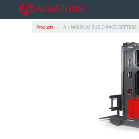
Products
A - NARROW BUILD PACE SETTERS