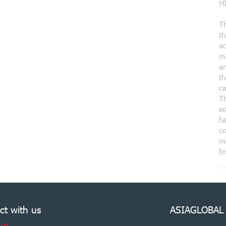
H
T
th
ac
ma
an
th
ca
Th
wa
ha
co
mo
fe
ct with us
ASIAGLOBAL
 us