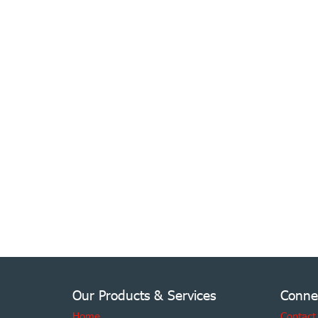
Our Products & Services
Conne
Home
Contact