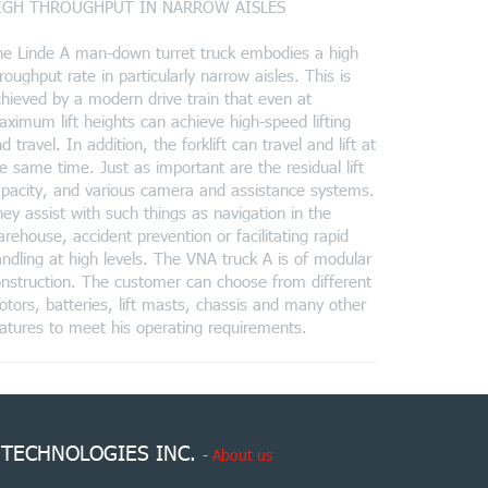
IGH THROUGHPUT IN NARROW AISLES
he Linde A man-down turret truck embodies a high
roughput rate in particularly narrow aisles. This is
hieved by a modern drive train that even at
ximum lift heights can achieve high-speed lifting
d travel. In addition, the forklift can travel and lift at
e same time. Just as important are the residual lift
pacity, and various camera and assistance systems.
ey assist with such things as navigation in the
rehouse, accident prevention or facilitating rapid
ndling at high levels. The VNA truck A is of modular
nstruction. The customer can choose from different
tors, batteries, lift masts, chassis and many other
atures to meet his operating requirements.
 TECHNOLOGIES INC.
-
About us