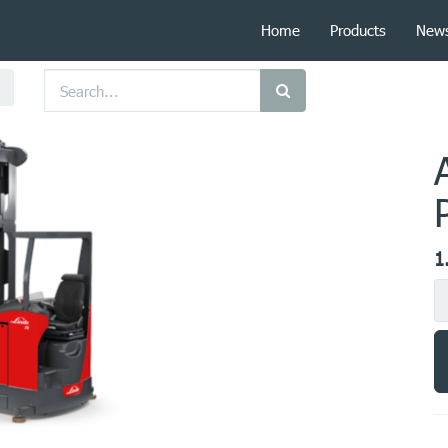
Home
Products
New
1