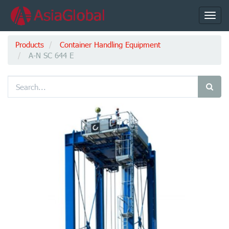
Toggl
navig
Products
Container Handling Equipment
A-N SC 644 E