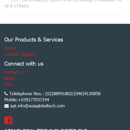
all A-STRADs.
Our Products & Services
Home
Livechat Support
Connect with us
Contact us
News
Jobs
Telelephone Nos.: (02)88991802/(046)4130858
Mobile:+639177037194
agt.info@asiaglobaltech.com