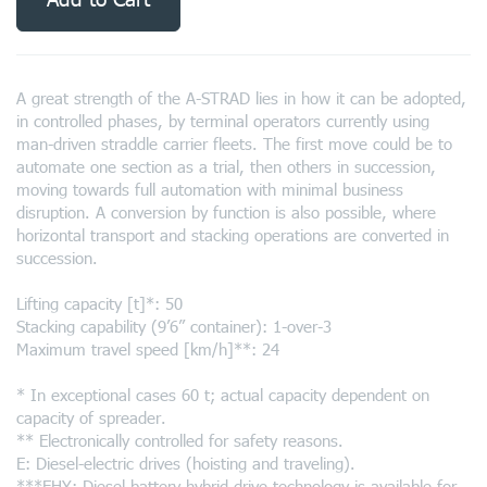
A great strength of the A-STRAD lies in how it can be adopted,
in controlled phases, by terminal operators currently using
man-driven straddle carrier fleets. The first move could be to
automate one section as a trial, then others in succession,
moving towards full automation with minimal business
disruption. A conversion by function is also possible, where
horizontal transport and stacking operations are converted in
succession.
Lifting capacity [t]*: 50
Stacking capability (9’6” container): 1-over-3
Maximum travel speed [km/h]**: 24
* In exceptional cases 60 t; actual capacity dependent on
capacity of spreader.
** Electronically controlled for safety reasons.
E: Diesel-electric drives (hoisting and traveling).
***EHY: Diesel-battery-hybrid drive technology is available for