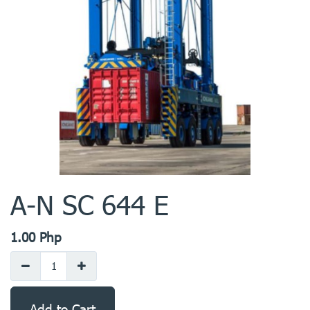
A-N SC 644 E
1.00
Php
Add to Cart